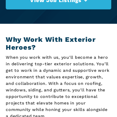
View Job Listings
Why Work With Exterior
Heroes?
When you work with us, you'll become a hero
in delivering top-tier exterior solutions. You’ll
get to work in a dynamic and supportive work
environment that values expertise, growth,
and collaboration. With a focus on roofing,
windows, siding, and gutters, you'll have the
opportunity to contribute to exceptional
projects that elevate homes in your
community while honing your skills alongside
a dedicated team.