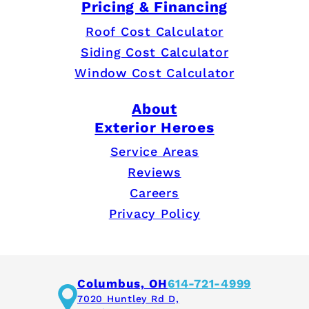
Pricing & Financing
Roof Cost Calculator
Siding Cost Calculator
Window Cost Calculator
About
Exterior Heroes
Service Areas
Reviews
Careers
Privacy Policy
Columbus, OH
614-721-4999
7020 Huntley Rd D,