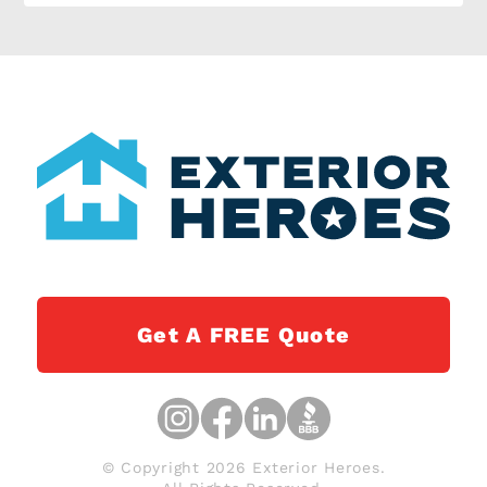
Get A FREE Quote
© Copyright 2026 Exterior Heroes.