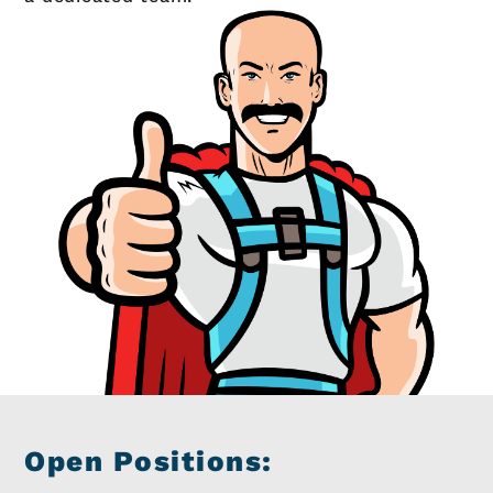
Open Positions: