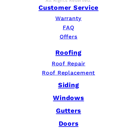
All Rights Reserved.
Customer Service
Warranty
FAQ
Offers
Roofing
Roof Repair
Roof Replacement
Siding
Windows
Gutters
Doors