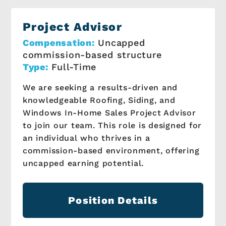
Project Advisor
Compensation:
Uncapped
commission-based structure
Type:
Full-Time
We are seeking a results-driven and
knowledgeable Roofing, Siding, and
Windows In-Home Sales Project Advisor
to join our team. This role is designed for
an individual who thrives in a
commission-based environment, offering
uncapped earning potential.
Position Details