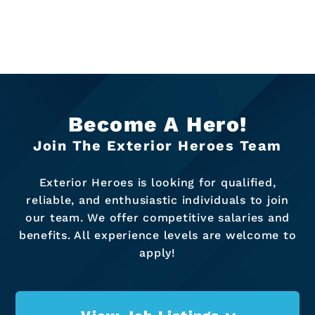
Become A Hero!
Join The Exterior Heroes Team
Exterior Heroes is looking for qualified,
reliable, and enthusiastic individuals to join
our team. We offer competitive salaries and
benefits. All experience levels are welcome to
apply!