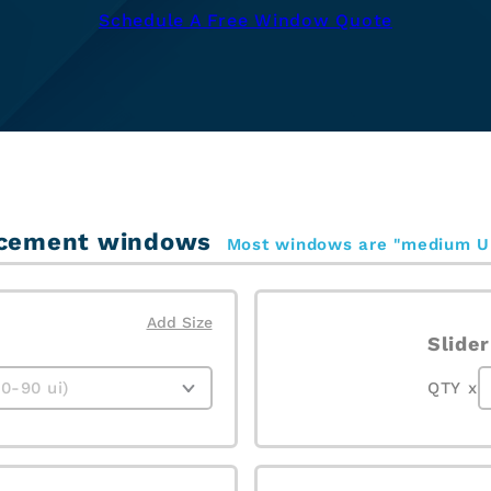
Schedule A Free Window Quote
placement windows
Most windows are "medium U
Add Size
Slider
QTY x