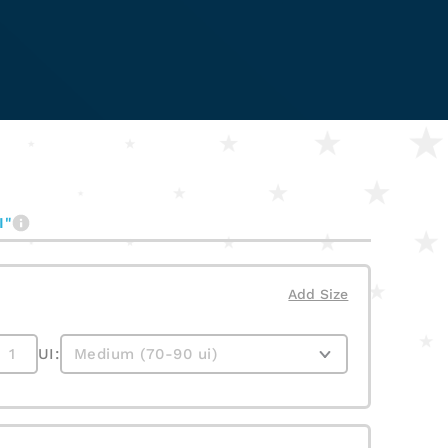
I"
Add Size
UI: