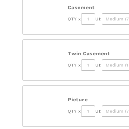
Casement
QTY x
UI:
Twin Casement
QTY x
UI:
Picture
QTY x
UI: