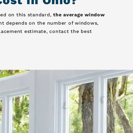
st In Ohio?
sed on this standard,
the average window
nt depends on the number of windows,
lacement estimate, contact the best