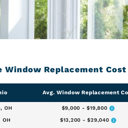
e Window Replacement Cost 
hio
Avg. Window Replacement Co
, OH
$9,000 - $19,800
, OH
$13,200 - $29,040