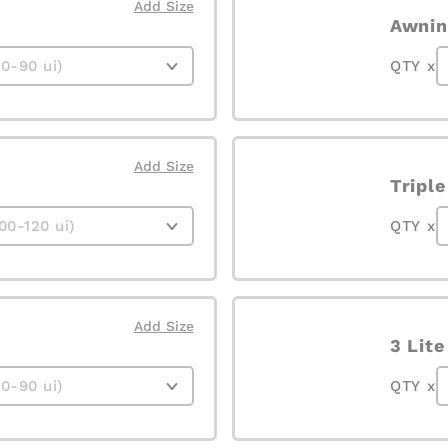
Add Size
Awnin
QTY x
Add Size
Tripl
QTY x
Add Size
3 Lit
QTY x