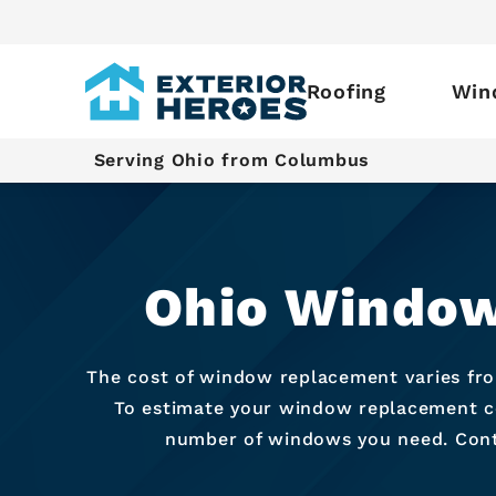
Roofing
Win
Serving Ohio from Columbus
Ohio Window
The cost of window replacement varies fr
To estimate your window replacement cos
number of windows you need. Conta