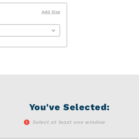
Add Size
You've Selected:
Select at least one window