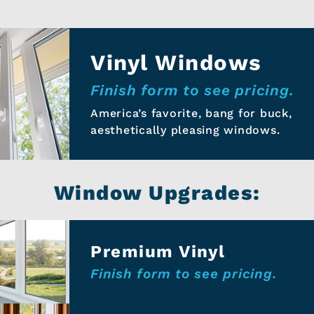
Vinyl Windows
Finish form to see pricing.
America’s favorite, bang for buck,
aesthetically pleasing windows.
Window Upgrades:
Premium Vinyl
Finish form to see pricing.