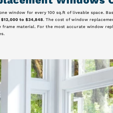
lacement Windows Co
e window for every 100 sq.ft of liveable space. Ba
 $12,000 to $34,848
. The cost of window replaceme
 frame material. For the most accurate window rep
es.