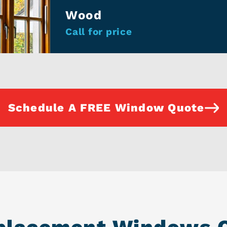
Wood
Call for price
Schedule A FREE Window Quote