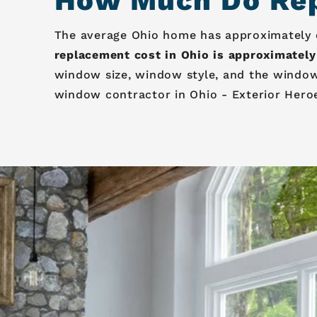
How Much Do Rep
The average Ohio home has approximately on
replacement cost in Ohio is approximately
window size, window style, and the window
window contractor in Ohio - Exterior Hero