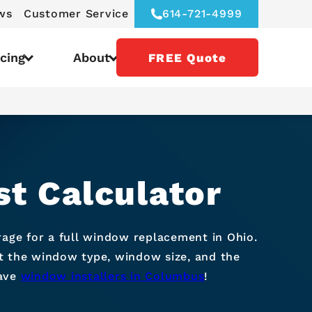
ws
Customer Service
614-721-4999
icing
About
FREE Quote
t Calculator
ge for a full window replacement in Ohio.
ct the window type, window size, and the
have
window installers in Columbus
!