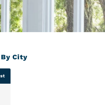
By City
st