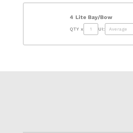
4 Lite Bay/Bow
QTY x
UI: