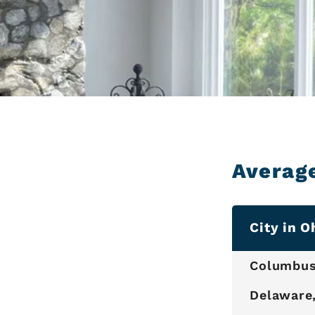
Averag
City in O
Columbus
Delaware