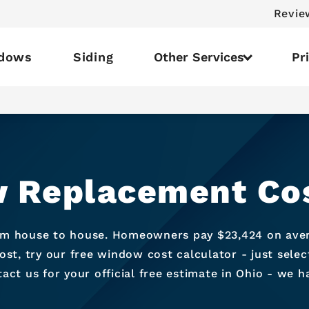
Revie
dows
Siding
Other Services
Pr
 Replacement Cos
om house to house. Homeowners pay $23,424 on avera
t, try our free window cost calculator - just sele
ct us for your official free estimate in Ohio - we 