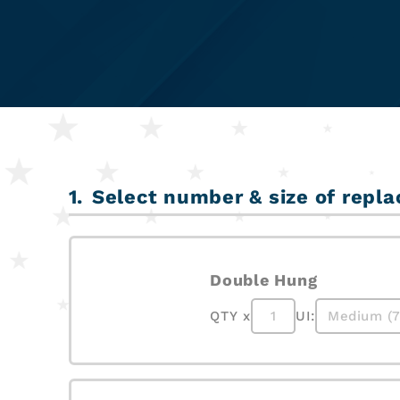
Select number & size of re
Double Hung
QTY x
UI: