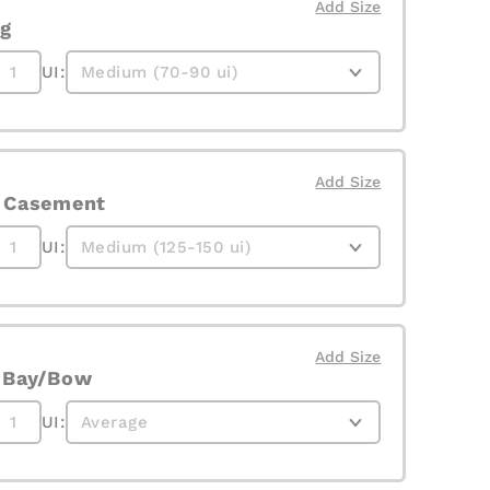
Add Size
g
UI:
Add Size
e Casement
UI:
Add Size
e Bay/Bow
UI: