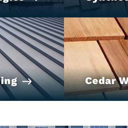
ing
Cedar 