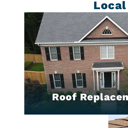
Local
Roof Replace