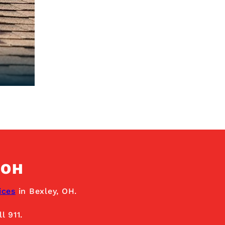
 OH
ices
in Bexley, OH.
l 911.