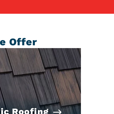
e Offer
ic Roofing