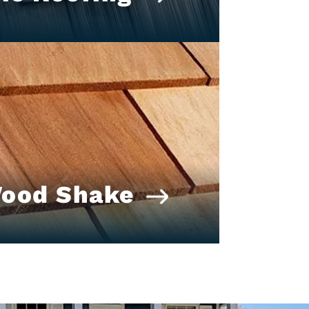
Wood Shake