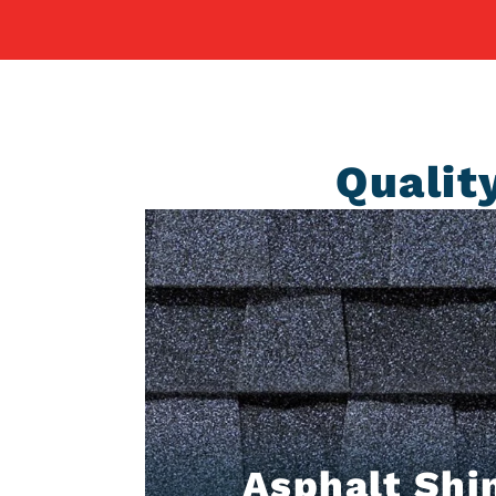
Qualit
Asphalt Shi