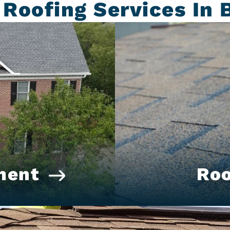
 Roofing Services In 
ment
Roo