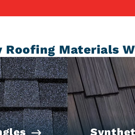
y Roofing Materials W
ngles
Synthet