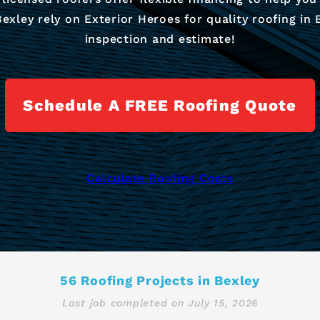
ley rely on Exterior Heroes for quality roofing in B
inspection and estimate!
Schedule A FREE Roofing Quote
Calculate Roofing Costs
56 Roofing Projects in Bexley
Last job completed on
July 15, 2026