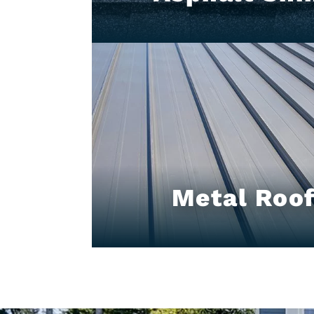
Metal Roof