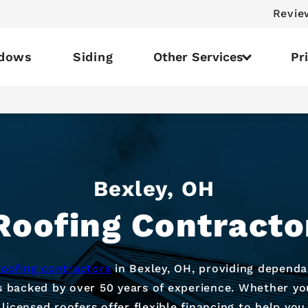
Revie
dows
Siding
Other Services
Pr
Bexley, OH
Roofing Contracto
roofing contractors
in Bexley, OH, providing dependa
s backed by over 50 years of experience. Whether yo
 licensed roofers offer flexible financing to help y