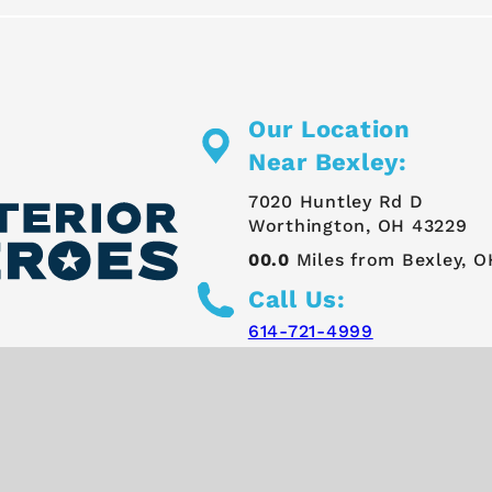
Our Location
Near Bexley:
7020 Huntley Rd D
Worthington, OH 43229
00.0
Miles from Bexley, O
Call Us:
614-721-4999