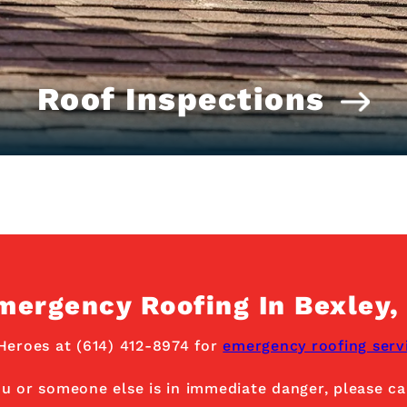
Roof Inspections
mergency Roofing In Bexley,
Heroes at (614) 412-8974 for
emergency roofing serv
ou or someone else is in immediate danger, please cal