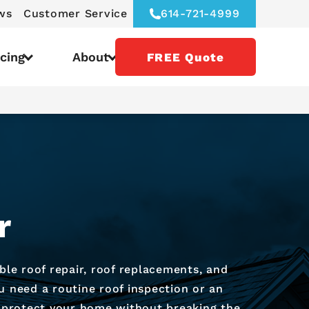
ws
Customer Service
614-721-4999
icing
About
FREE Quote
r
ble roof repair, roof replacements, and
u need a routine roof inspection or an
ou protect your home without breaking the