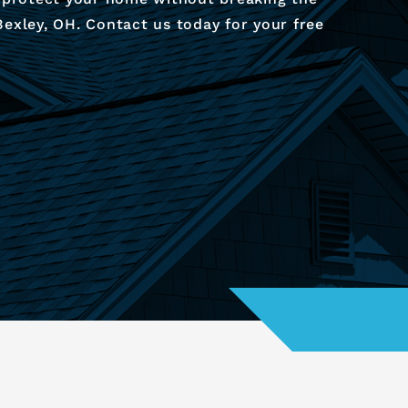
exley, OH. Contact us today for your free