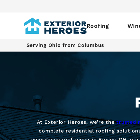
Roofing
Win
Serving Ohio from Columbus
At Exterior Heroes, we’re the
trusted 
complete residential roofing solution
emergency roof repair in Bexley, OH, our