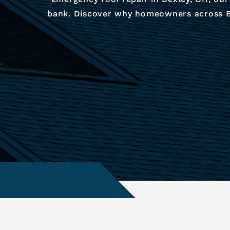
bank. Discover why homeowners across Bex