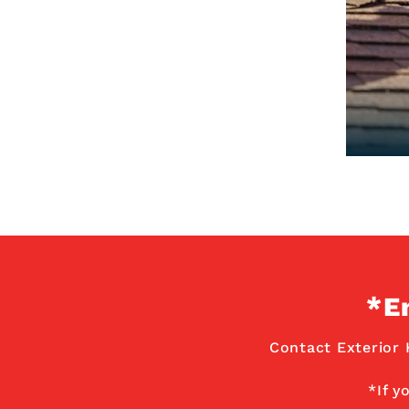
*E
Contact Exterior 
*If y