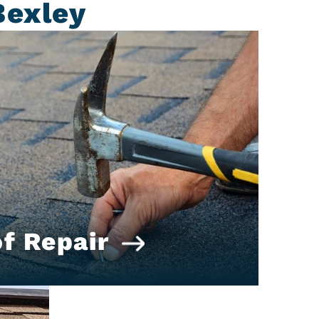
Bexley
f Repair