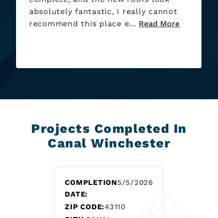
Projects Completed In
Canal Winchester
COMPLETION
5/5/2026
DATE:
ZIP CODE:
43110