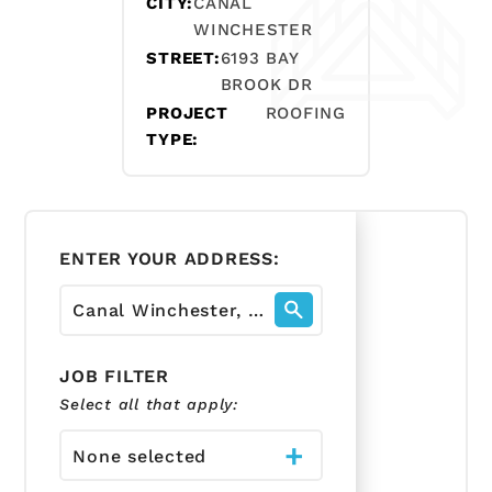
CITY:
CANAL
WINCHESTER
STREET:
6193 BAY
BROOK DR
PROJECT
ROOFING
TYPE:
ENTER YOUR ADDRESS:
JOB FILTER
Select all that apply:
None selected