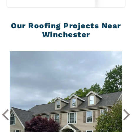
Our Roofing Projects Near
Winchester