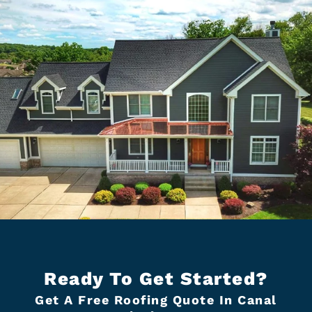
Ready To Get Started?
Get A Free Roofing Quote In Canal