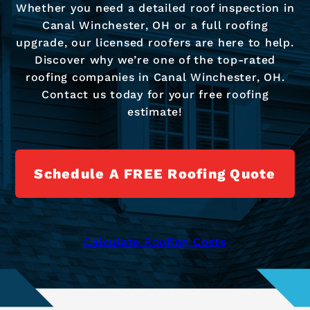
Whether you need a detailed roof inspection in
Canal Winchester, OH or a full roofing
upgrade, our licensed roofers are here to help.
Discover why we’re one of the top-rated
roofing companies in Canal Winchester, OH.
Contact us today for your free roofing
estimate!
Schedule A FREE Roofing Quote
Calculate Roofing Costs