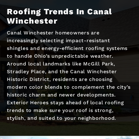
Roofing Trends In Canal
Winchester
Canal Winchester homeowners are
increasingly selecting impact-resistant
shingles and energy-efficient roofing systems
to handle Ohio’s unpredictable weather.
Around local landmarks like McGill Park,
Stradley Place, and the Canal Winchester
Historic District, residents are choosing
modern color blends to complement the city’s
historic charm and newer developments.
Exterior Heroes stays ahead of local roofing
trends to make sure your roof is strong,
stylish, and suited to your neighborhood.