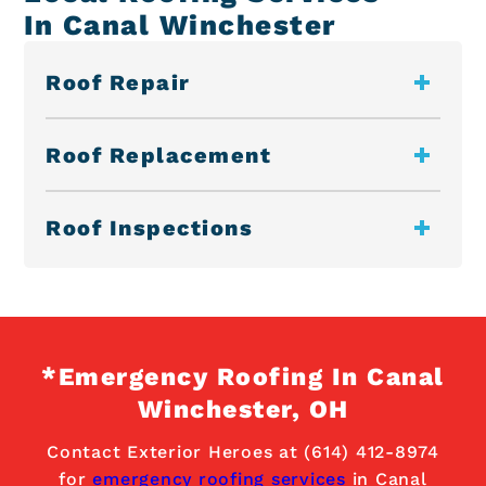
In Canal Winchester
Roof Repair
Roof Replacement
Roof Inspections
*Emergency Roofing In Canal
Winchester, OH
Contact Exterior Heroes at (614) 412-8974
for
emergency roofing services
in Canal