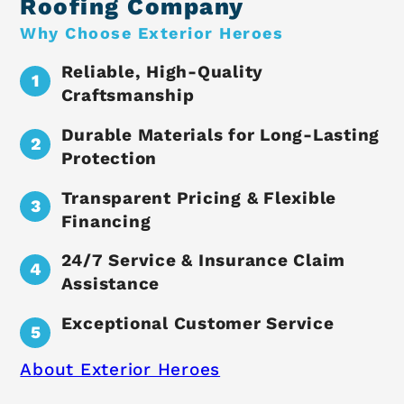
Roofing Company
Why Choose Exterior Heroes
Reliable, High-Quality
Craftsmanship
Durable Materials for Long-Lasting
Protection
Transparent Pricing & Flexible
Financing
24/7 Service & Insurance Claim
Assistance
Exceptional Customer Service
About Exterior Heroes