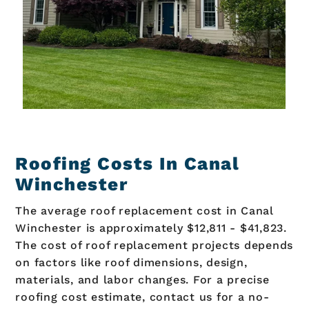
Roofing Costs In Canal
Winchester
The average roof replacement cost in Canal
Winchester is approximately $12,811 - $41,823.
The cost of roof replacement projects depends
on factors like roof dimensions, design,
materials, and labor changes. For a precise
roofing cost estimate, contact us for a no-