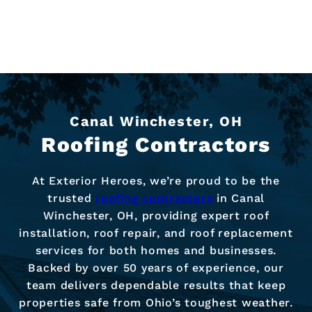
Canal Winchester, OH
Roofing Contractors
At Exterior Heroes, we’re proud to be the
trusted
roofing contractors
in Canal
Winchester, OH, providing expert roof
installation, roof repair, and roof replacement
services for both homes and businesses.
Backed by over 50 years of experience, our
team delivers dependable results that keep
properties safe from Ohio’s toughest weather.