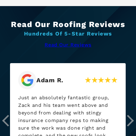
Read Our Roofing Reviews
Hundreds Of 5-Star Reviews
Read Our Reviews
Jay P.
Name holds true, “Exterior Heroes”
came through when needed. I’ve had
them out at at each of my rentals
now! Will continue to be using if/when
needed.