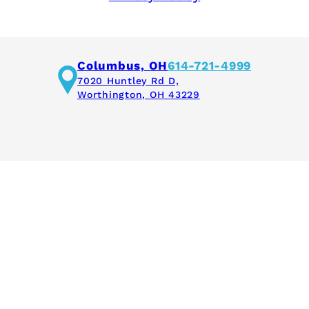
Columbus, OH
614-721-4999
7020 Huntley Rd D,
Worthington, OH 43229