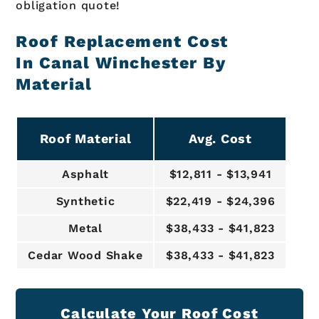
obligation quote!
Roof Replacement Cost
In Canal Winchester By
Material
Roof Material
Avg. Cost
Asphalt
$12,811 - $13,941
Synthetic
$22,419 - $24,396
Metal
$38,433 - $41,823
Cedar Wood Shake
$38,433 - $41,823
Calculate Your Roof Cost