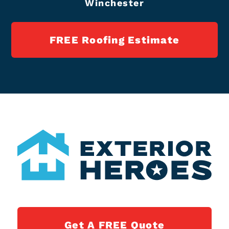
Winchester
FREE Roofing Estimate
Get A FREE Quote