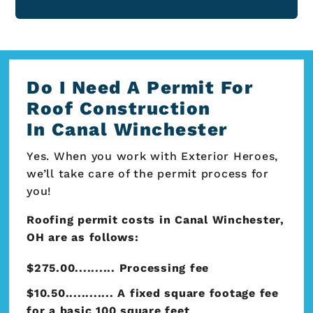
Do I Need A Permit For
Roof Construction
In Canal Winchester
Yes. When you work with Exterior Heroes,
we’ll take care of the permit process for
you!
Roofing permit costs in Canal Winchester,
OH are as follows:
$275.00.......... Processing fee
$10.50............ A fixed square footage fee
for a basic 100 square feet