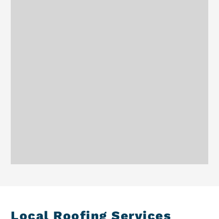
Local Roofing Services