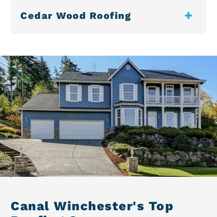
Cedar Wood Roofing
Canal Winchester's Top