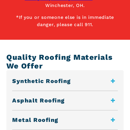
Winchester, OH.
*If you or someone else is in immediate
danger, please call 911.
Quality Roofing Materials
We Offer
Synthetic Roofing
Asphalt Roofing
Metal Roofing