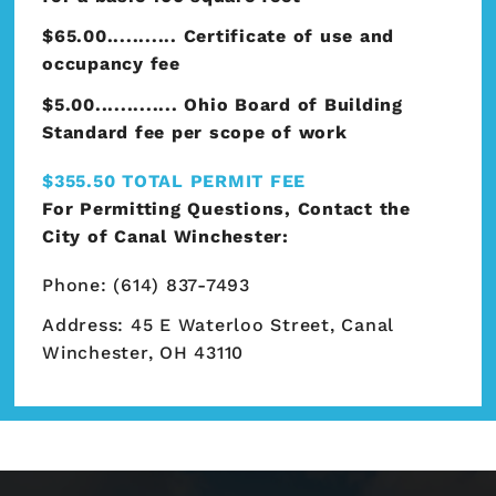
$65.00........... Certificate of use and
occupancy fee
$5.00............. Ohio Board of Building
Standard fee per scope of work
$355.50 TOTAL PERMIT FEE
For Permitting Questions, Contact the
City of Canal Winchester:
Phone: (614) 837-7493
Address: 45 E Waterloo Street, Canal
Winchester, OH 43110