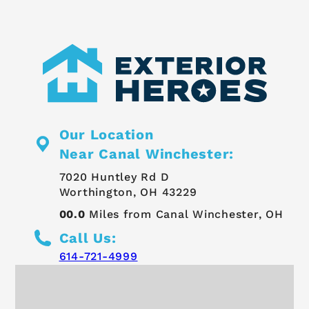
Our Location
Near Canal Winchester:
7020 Huntley Rd D
Worthington, OH 43229
00.0
Miles from Canal Winchester, OH
Call Us:
614-721-4999