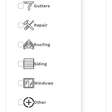
Gutters
Repair
Roofing
Siding
Windows
Other