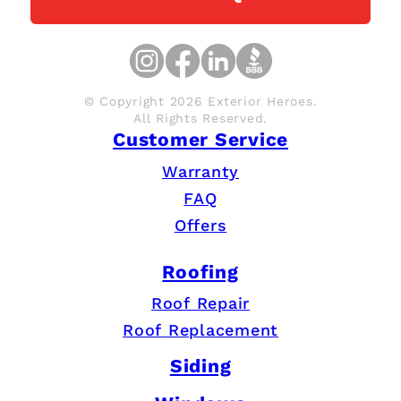
© Copyright 2026 Exterior Heroes.
All Rights Reserved.
Customer Service
Warranty
FAQ
Offers
Roofing
Roof Repair
Roof Replacement
Siding