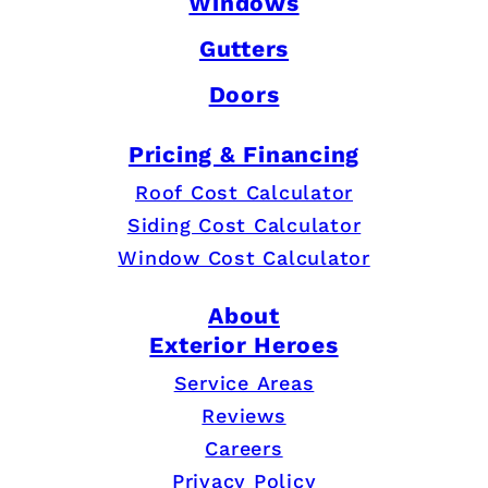
Windows
Gutters
Doors
Pricing & Financing
Roof Cost Calculator
Siding Cost Calculator
Window Cost Calculator
About
Exterior Heroes
Service Areas
Reviews
Careers
Privacy Policy