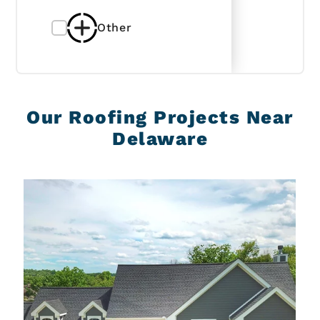
Other
Our Roofing Projects Near
Delaware