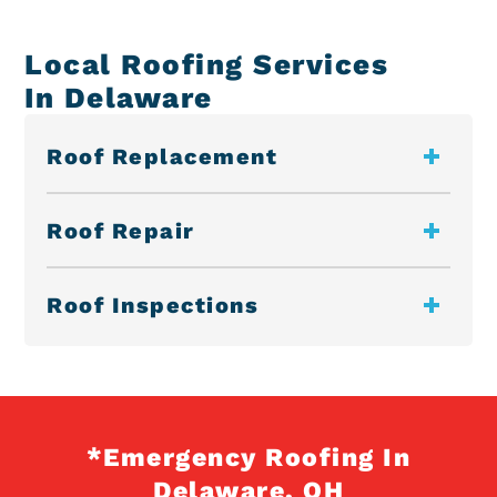
Local Roofing Services
In Delaware
Roof Replacement
Roof Repair
Roof Inspections
*Emergency Roofing In
Delaware, OH