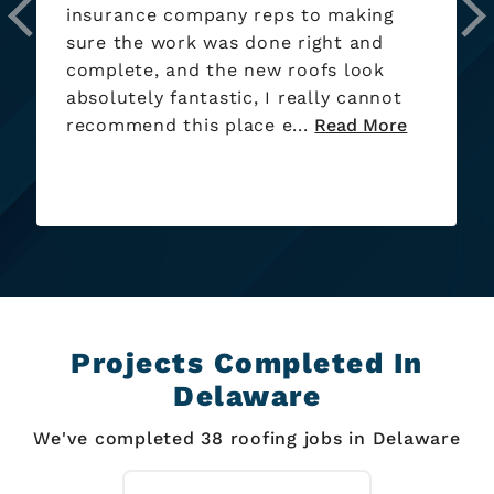
now! Will continue to be using if/when
needed.
Projects Completed In
Delaware
We've completed 38 roofing jobs in Delaware