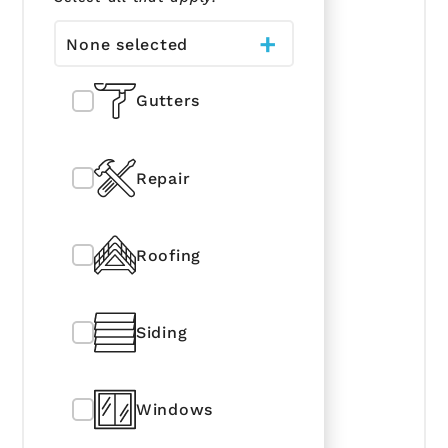
None selected
Gutters
Repair
Roofing
Siding
Windows