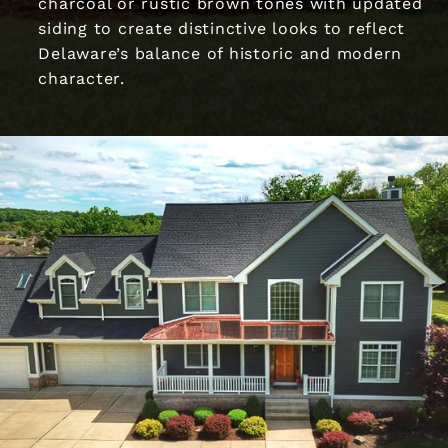
charcoal or rustic brown tones with updated
siding to create distinctive looks to reflect
Delaware’s balance of historic and modern
character.