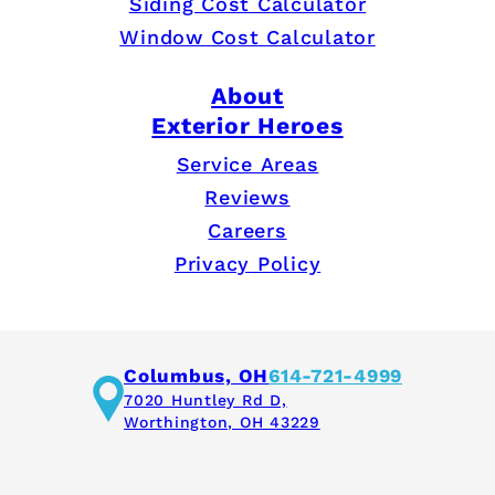
Siding Cost Calculator
Window Cost Calculator
About
Exterior Heroes
Service Areas
Reviews
Careers
Privacy Policy
Columbus, OH
614-721-4999
7020 Huntley Rd D,
Worthington, OH 43229