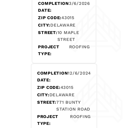
COMPLETION
3/6/2026
DATE:
ZIP CODE:
43015
CITY:
DELAWARE
STREET:
10 MAPLE
STREET
PROJECT
ROOFING
TYPE:
COMPLETION
12/6/2024
DATE:
ZIP CODE:
43015
CITY:
DELAWARE
STREET:
771 BUNTY
STATION ROAD
PROJECT
ROOFING
TYPE: