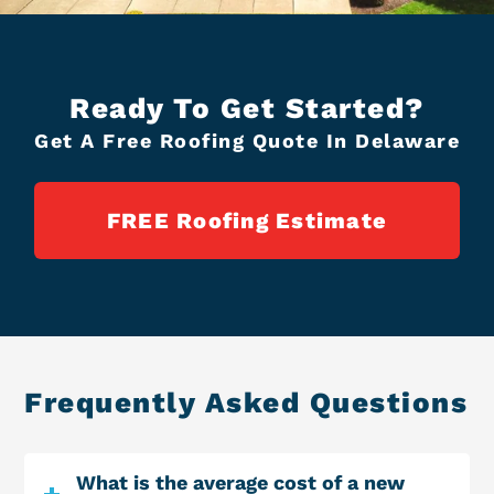
Ready To Get Started?
Get A Free Roofing Quote In Delaware
FREE Roofing Estimate
Frequently Asked Questions
What is the average cost of a new