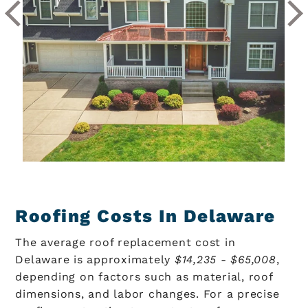
Roofing Costs In Delaware
The average roof replacement cost in
Delaware is approximately
$14,235 - $65,008
,
depending on factors such as material, roof
dimensions, and labor changes. For a precise