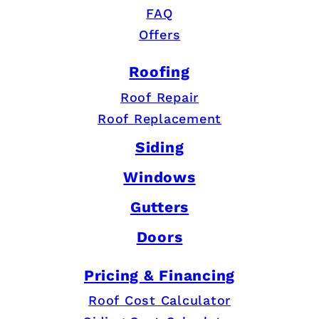
FAQ
Offers
Roofing
Roof Repair
Roof Replacement
Siding
Windows
Gutters
Doors
Pricing & Financing
Roof Cost Calculator