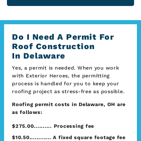
Do I Need A Permit For
Roof Construction
In Delaware
Yes, a permit is needed. When you work
with Exterior Heroes, the permitting
process is handled for you to keep your
roofing project as stress-free as possible.
Roofing permit costs in Delaware, OH are
as follows:
$275.00.......... Processing fee
$10.50............ A fixed square footage fee