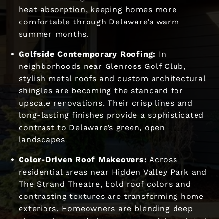
heat absorption, keeping homes more
comfortable through Delaware’s warm
summer months.
Golfside Contemporary Roofing:
In
neighborhoods near Glenross Golf Club,
stylish metal roofs and custom architectural
shingles are becoming the standard for
upscale renovations. Their crisp lines and
long-lasting finishes provide a sophisticated
contrast to Delaware’s green, open
landscapes.
Color-Driven Roof Makeovers:
Across
residential areas near Hidden Valley Park and
The Strand Theatre, bold roof colors and
contrasting textures are transforming home
exteriors. Homeowners are blending deep