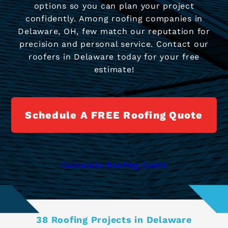
options so you can plan your project
confidently. Among roofing companies in
Delaware, OH, few match our reputation for
precision and personal service. Contact our
roofers in Delaware today for your free
estimate!
Schedule A FREE Roofing Quote
Calculate Roofing Costs
38 Roofing Projects in Delaware