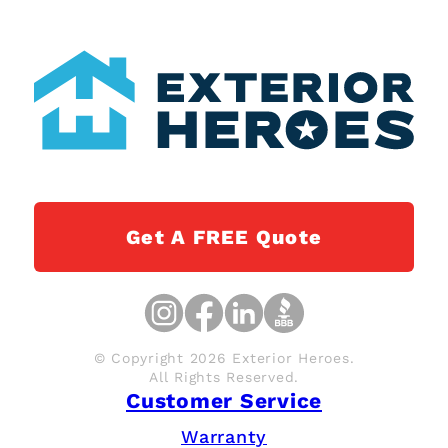
Get A FREE Quote
© Copyright 2026 Exterior Heroes.
All Rights Reserved.
Customer Service
Warranty