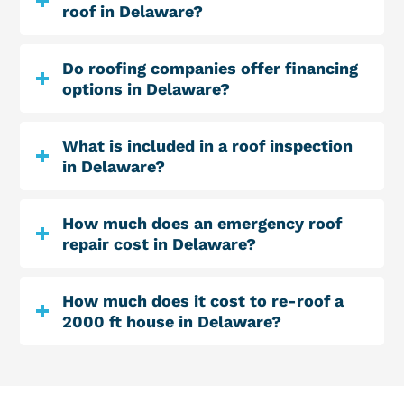
roof in Delaware?
Do roofing companies offer financing
options in Delaware?
What is included in a roof inspection
in Delaware?
How much does an emergency roof
repair cost in Delaware?
How much does it cost to re-roof a
2000 ft house in Delaware?