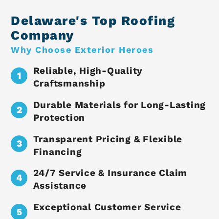
Delaware's Top Roofing
Company
Why Choose Exterior Heroes
Reliable, High-Quality
Craftsmanship
Durable Materials for Long-Lasting
Protection
Transparent Pricing & Flexible
Financing
24/7 Service & Insurance Claim
Assistance
Exceptional Customer Service