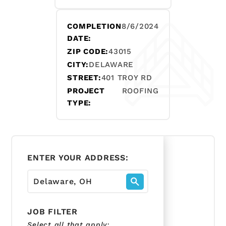
COMPLETION
8/6/2024
DATE:
ZIP CODE:
43015
CITY:
DELAWARE
STREET:
401 TROY RD
PROJECT
ROOFING
TYPE:
ENTER YOUR ADDRESS:
JOB FILTER
Select all that apply: