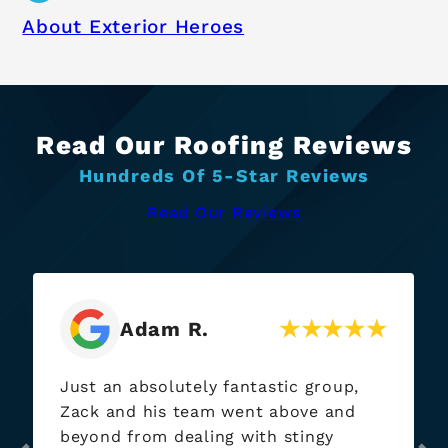
About Exterior Heroes
Read Our Roofing Reviews
Hundreds Of 5-Star Reviews
Read Our Reviews
Jay P.
Name holds true, “Exterior Heroes”
came through when needed. I’ve had
them out at at each of my rentals