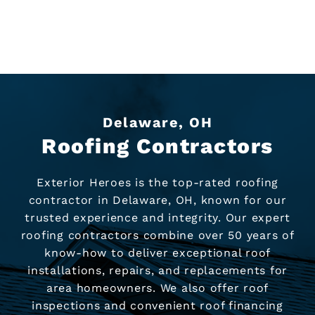
Delaware, OH
Roofing Contractors
Exterior Heroes is the top-rated roofing
contractor in Delaware, OH, known for our
trusted experience and integrity. Our expert
roofing contractors combine over 50 years of
know-how to deliver exceptional roof
installations, repairs, and replacements for
area homeowners. We also offer roof
inspections and convenient roof financing