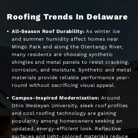
Roofing Trends In Delaware
All-Season Roof Durability:
As winter ice
and summer humidity affect homes near
Mingo Park and along the Olentangy River,
many residents are choosing synthetic
shingles and metal panels to resist cracking,
corrosion, and moisture. Synthetic and metal
materials provide reliable performance year-
round without sacrificing visual appeal.
Campus-Inspired Modernization:
Around
Ohio Wesleyan University, sleek roof profiles
and cool roofing technology are gaining
popularity among homeowners seeking an
updated, energy-efficient look. Reflective
surfaces and light-colored materials reduce