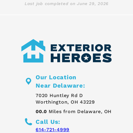
Last job completed on
June 29, 2026
Our Location
Near Delaware:
7020 Huntley Rd D
Worthington, OH 43229
00.0
Miles from Delaware, OH
Call Us:
614-721-4999