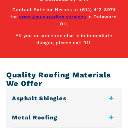
Contact Exterior Heroes at (614) 412-8974
for
emergency roofing services
in Delaware,
OH.
*If you or someone else is in immediate
danger, please call 911.
Quality Roofing Materials
We Offer
Asphalt Shingles
Metal Roofing