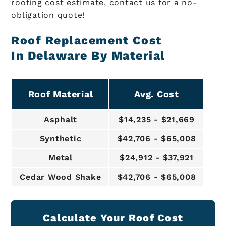
roofing cost estimate, contact us for a no-
obligation quote!
Roof Replacement Cost
In Delaware By Material
Roof Material
Avg. Cost
Asphalt
$14,235 - $21,669
Synthetic
$42,706 - $65,008
Metal
$24,912 - $37,921
Cedar Wood Shake
$42,706 - $65,008
Calculate Your Roof Cost