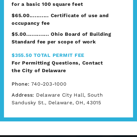
for a basic 100 square feet
$65.00........... Certificate of use and
occupancy fee
$5.00............. Ohio Board of Building
Standard fee per scope of work
$355.50 TOTAL PERMIT FEE
For Permitting Questions, Contact
the
City of Delaware
Phone:
740-203-1000
Address:
Delaware City Hall, South
Sandusky St., Delaware, OH, 43015