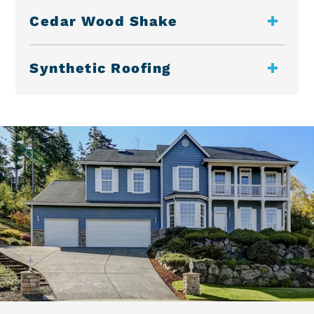
Cedar Wood Shake
Synthetic Roofing