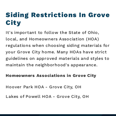
Siding Restrictions In Grove
City
It's important to follow the State of Ohio,
local, and Homeowners Association (HOA)
regulations when choosing siding materials for
your Grove City home. Many HOAs have strict
guidelines on approved materials and styles to
maintain the neighborhood's appearance.
Homeowners Associations in Grove City
Hoover Park HOA - Grove City, OH
Lakes of Powell HOA - Grove City, OH