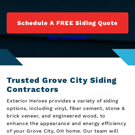
Schedule A FREE Siding Quote
Cost Calculator
Trusted Grove City Siding
Contractors
Exterior Heroes provides a variety of siding
options, including vinyl, fiber cement, stone &
brick veneer, and engineered wood, to
enhance the appearance and energy efficiency
of your Grove City, OH home. Our team will