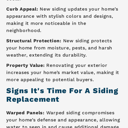
Curb Appeal:
New siding updates your home’s
appearance with stylish colors and designs,
making it more noticeable in the
neighborhood.
Structural Protection:
New siding protects
your home from moisture, pests, and harsh
weather, extending its durability.
Property Value:
Renovating your exterior
increases your home’s market value, making it
more appealing to potential buyers.
Signs It's Time For A Siding
Replacement
Warped Panels:
Warped siding compromises
your home’s defense and appearance, allowing
water to seep in and cause additional damage.