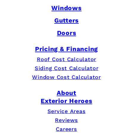
Windows
Gutters
Doors
Pricing & Financing
Roof Cost Calculator
Siding Cost Calculator
Window Cost Calculator
About
Exterior Heroes
Service Areas
Reviews
Careers