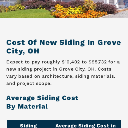
Cost Of New Siding In Grove
City, OH
Expect to pay roughly $10,402 to $95,732 for a
new siding project in Grove City, OH. Costs
vary based on architecture, siding materials,
and project scope.
Average Siding Cost
By Material
Siding
Average Siding Cost in