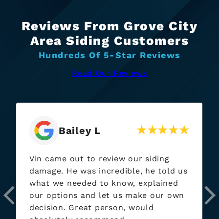
Reviews From Grove City
Area Siding Customers
Hundreds Of 5-Star Reviews
Read Our Reviews
Bailey L
Vin came out to review our siding
damage. He was incredible, he told us
what we needed to know, explained
our options and let us make our own
decision. Great person, would