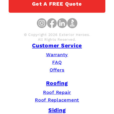
Get A FREE Quote
© Copyright 2026 Exterior Heroes.
All Rights Reserved.
Customer Service
Warranty
FAQ
Offers
Roofing
Roof Repair
Roof Replacement
Siding