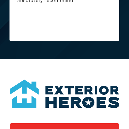
absolutely recommend.