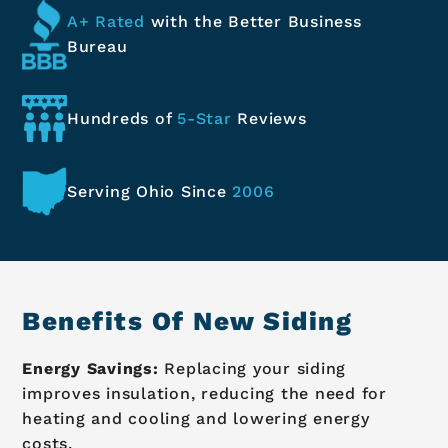
A+ Rated
with the Better
Business
Bureau
Hundreds of
5-Star
Reviews
Serving Ohio
Since
2006
Benefits Of New Siding
Energy Savings:
Replacing your siding
improves insulation, reducing the need for
heating and cooling and lowering energy
costs.