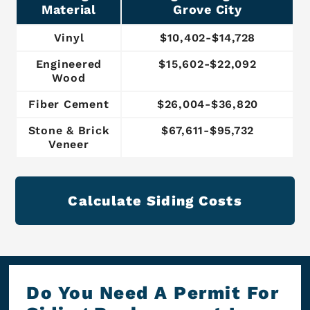
Material
Grove City
Vinyl
$10,402-$14,728
Engineered
$15,602-$22,092
Wood
Fiber Cement
$26,004-$36,820
Stone & Brick
$67,611-$95,732
Veneer
Calculate Siding Costs
Do You Need A Permit For