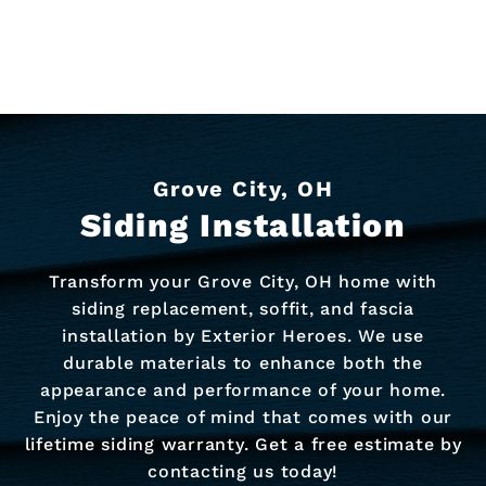
Grove City, OH
Siding Installation
Transform your Grove City, OH home with
siding replacement, soffit, and fascia
installation by Exterior Heroes. We use
durable materials to enhance both the
appearance and performance of your home.
Enjoy the peace of mind that comes with our
lifetime siding warranty. Get a free estimate by
contacting us today!