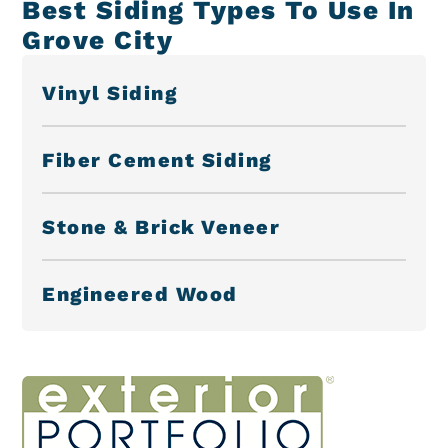
Best Siding Types To Use In
Grove City
Vinyl Siding
Fiber Cement Siding
Stone & Brick Veneer
Engineered Wood