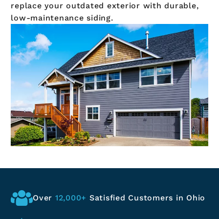
replace your outdated exterior with durable,
low-maintenance siding.
Over
12,000+
Satisfied
Customers in Ohio