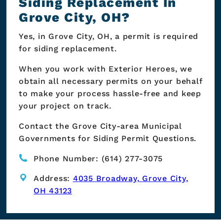
Siding Replacement In
Grove City, OH?
Yes, in Grove City, OH, a permit is required
for siding replacement.
When you work with Exterior Heroes, we
obtain all necessary permits on your behalf
to make your process hassle-free and keep
your project on track.
Contact the Grove City-area Municipal
Governments for Siding Permit Questions.
Phone Number: (614) 277-3075
Address:
4035 Broadway, Grove City,
OH 43123