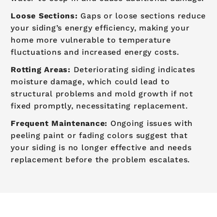
Loose Sections:
Gaps or loose sections reduce
your siding’s energy efficiency, making your
home more vulnerable to temperature
fluctuations and increased energy costs.
Rotting Areas:
Deteriorating siding indicates
moisture damage, which could lead to
structural problems and mold growth if not
fixed promptly, necessitating replacement.
Frequent Maintenance:
Ongoing issues with
peeling paint or fading colors suggest that
your siding is no longer effective and needs
replacement before the problem escalates.