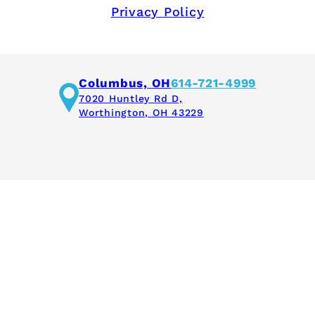
Privacy Policy
Columbus, OH
614-721-4999
7020 Huntley Rd D,
Worthington, OH 43229