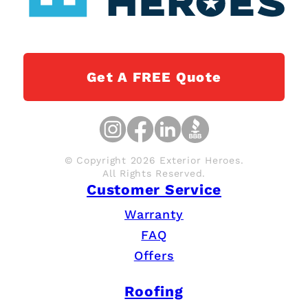
Get A FREE Quote
© Copyright 2026 Exterior Heroes.
All Rights Reserved.
Customer Service
Warranty
FAQ
Offers
Roofing