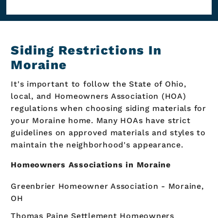
Siding Restrictions In
Moraine
It's important to follow the State of Ohio,
local, and Homeowners Association (HOA)
regulations when choosing siding materials for
your Moraine home. Many HOAs have strict
guidelines on approved materials and styles to
maintain the neighborhood's appearance.
Homeowners Associations in Moraine
Greenbrier Homeowner Association - Moraine,
OH
Thomas Paine Settlement Homeowners