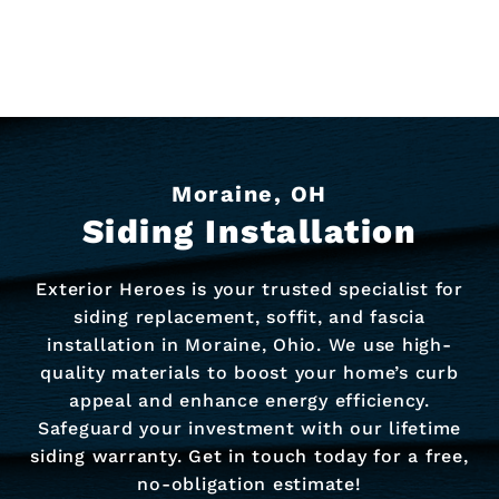
Moraine, OH
Siding Installation
Exterior Heroes is your trusted specialist for
siding replacement, soffit, and fascia
installation in Moraine, Ohio. We use high-
quality materials to boost your home’s curb
appeal and enhance energy efficiency.
Safeguard your investment with our lifetime
siding warranty. Get in touch today for a free,
no-obligation estimate!