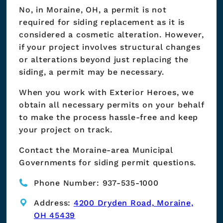
No, in Moraine, OH, a permit is not
required for siding replacement as it is
considered a cosmetic alteration. However,
if your project involves structural changes
or alterations beyond just replacing the
siding, a permit may be necessary.
When you work with Exterior Heroes, we
obtain all necessary permits on your behalf
to make the process hassle-free and keep
your project on track.
Contact the Moraine-area Municipal
Governments for siding permit questions.
Phone Number: 937-535-1000
Address:
4200 Dryden Road, Moraine,
OH 45439