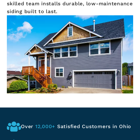
skilled team installs durable, low-maintenance
siding built to last.
Over
12,000+
Satisfied
Customers in Ohio