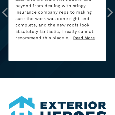
beyond from dealing with stingy
insurance company reps to making
sure the work was done right and
complete, and the new roofs look
absolutely fantastic, I really cannot
recommend this place e...
Read More