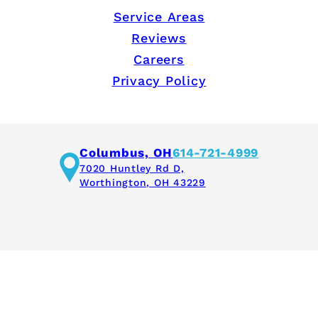
Service Areas
Reviews
Careers
Privacy Policy
Columbus, OH
614-721-4999
7020 Huntley Rd D,
Worthington, OH 43229