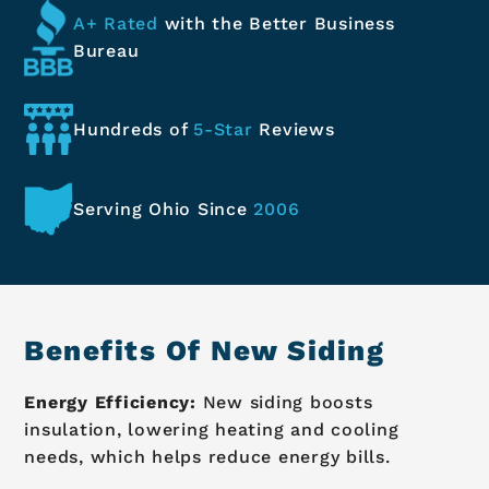
A+ Rated
with the Better
Business
Bureau
Hundreds of
5-Star
Reviews
Serving Ohio
Since
2006
Benefits Of New Siding
Energy Efficiency:
New siding boosts
insulation, lowering heating and cooling
needs, which helps reduce energy bills.