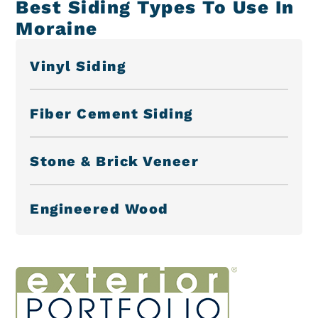
Best Siding Types To Use In
Moraine
Vinyl Siding
Fiber Cement Siding
Stone & Brick Veneer
Engineered Wood