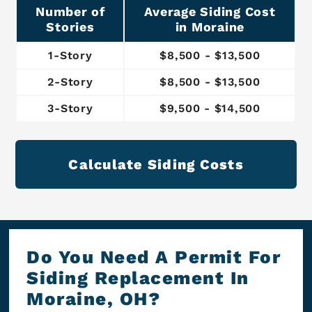
Number of
Average Siding Cost
Stories
in Moraine
1-Story
$8,500 - $13,500
2-Story
$8,500 - $13,500
3-Story
$9,500 - $14,500
Calculate Siding Costs
Do You Need A Permit For
Siding Replacement In
Moraine, OH?