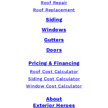
Roof Repair
Roof Replacement
Siding
Windows
Gutters
Doors
Pricing & Financing
Roof Cost Calculator
Siding Cost Calculator
Window Cost Calculator
About
Exterior Heroes