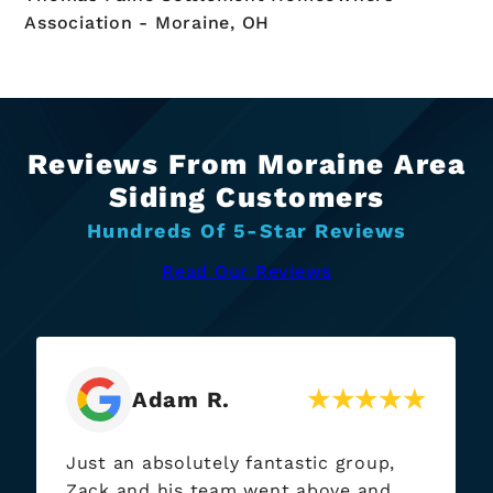
Association - Moraine, OH
Reviews From Moraine Area
Siding Customers
Hundreds Of 5-Star Reviews
Read Our Reviews
Adam R.
Just an absolutely fantastic group,
Zack and his team went above and