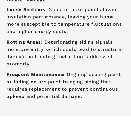
Loose Sections:
Gaps or loose panels lower
insulation performance, leaving your home
more susceptible to temperature fluctuations
and higher energy costs.
Rotting Areas:
Deteriorating siding signals
moisture entry, which could lead to structural
damage and mold growth if not addressed
promptly.
Frequent Maintenance:
Ongoing peeling paint
or fading colors point to aging siding that
requires replacement to prevent continuous
upkeep and potential damage.