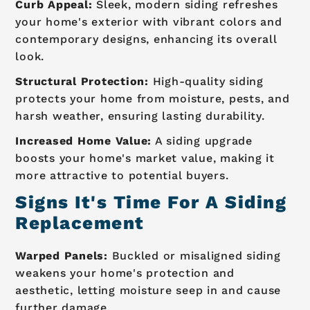
Curb Appeal:
Sleek, modern siding refreshes
your home's exterior with vibrant colors and
contemporary designs, enhancing its overall
look.
Structural Protection:
High-quality siding
protects your home from moisture, pests, and
harsh weather, ensuring lasting durability.
Increased Home Value:
A siding upgrade
boosts your home's market value, making it
more attractive to potential buyers.
Signs It's Time For A Siding
Replacement
Warped Panels:
Buckled or misaligned siding
weakens your home's protection and
aesthetic, letting moisture seep in and cause
further damage.