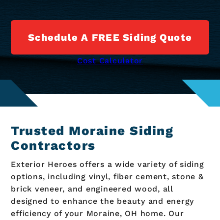
Schedule A FREE Siding Quote
Cost Calculator
Trusted Moraine Siding
Contractors
Exterior Heroes offers a wide variety of siding
options, including vinyl, fiber cement, stone &
brick veneer, and engineered wood, all
designed to enhance the beauty and energy
efficiency of your Moraine, OH home. Our