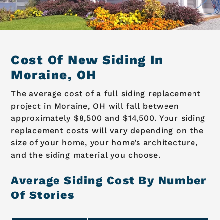
Cost Of New Siding In
Moraine, OH
The average cost of a full siding replacement
project in Moraine, OH will fall between
approximately $8,500 and $14,500. Your siding
replacement costs will vary depending on the
size of your home, your home’s architecture,
and the siding material you choose.
Average Siding Cost By Number
Of Stories