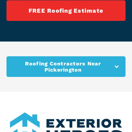
FREE Roofing Estimate
Roofing Contractors Near
Pickerington