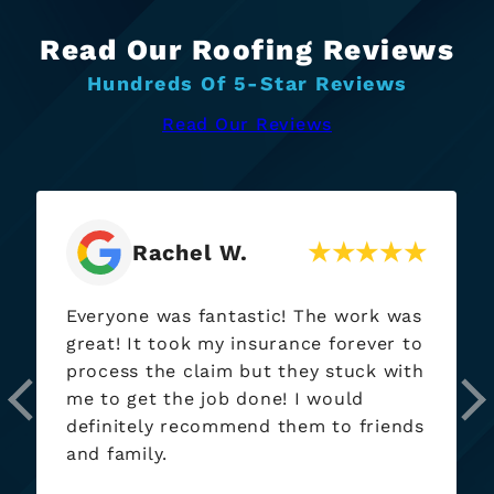
Read Our Roofing Reviews
Hundreds Of 5-Star Reviews
Read Our Reviews
Adam R.
Just an absolutely fantastic group,
Zack and his team went above and
beyond from dealing with stingy
insurance company reps to making
sure the work was done right and
complete, and the new roofs look
absolutely fantastic, I really cannot