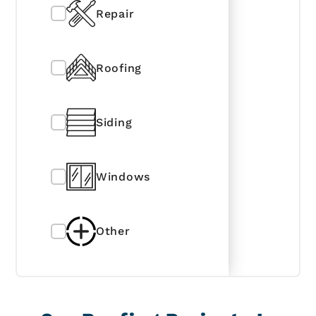
Repair
Roofing
Siding
Windows
Other