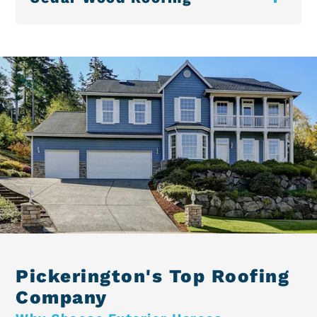
Pickerington's Top Roofing
Company