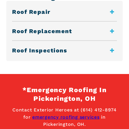
Roof Repair
Roof Replacement
Roof Inspections
*Emergency Roofing In
Pickerington, OH
Contact Exterior Heroes at (614) 412-8974
for
emergency roofing services
in
Pickerington, OH.