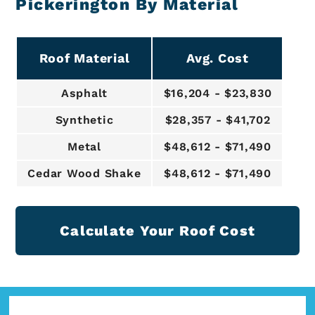
Pickerington By Material
Roof Material
Avg. Cost
Asphalt
$16,204 - $23,830
Synthetic
$28,357 - $41,702
Metal
$48,612 - $71,490
Cedar Wood Shake
$48,612 - $71,490
Calculate Your Roof Cost