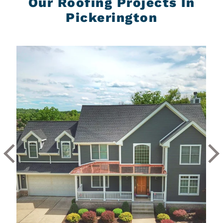
Our Roofing Projects In
Pickerington