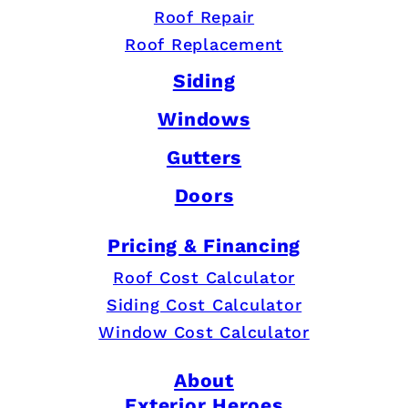
Roof Repair
Roof Replacement
Siding
Windows
Gutters
Doors
Pricing & Financing
Roof Cost Calculator
Siding Cost Calculator
Window Cost Calculator
About
Exterior Heroes