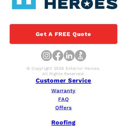
Get A FREE Quote
© Copyright 2026 Exterior Heroes.
All Rights Reserved.
Customer Service
Warranty
FAQ
Offers
Roofing