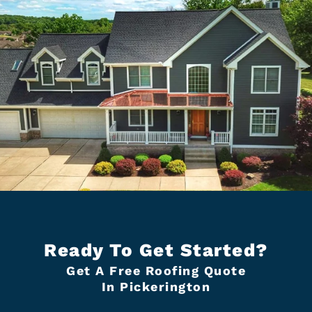
Ready To Get Started?
Get A Free Roofing Quote
In Pickerington