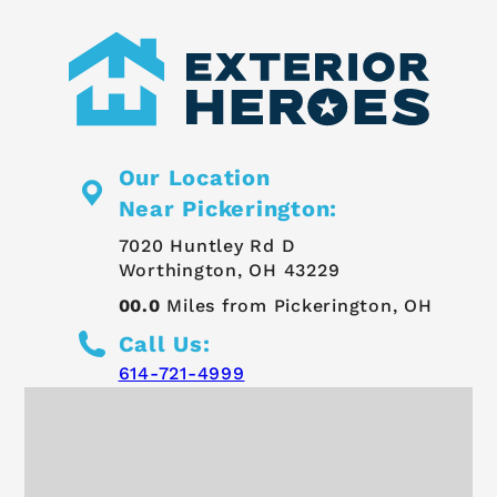
Our Location
Near Pickerington:
7020 Huntley Rd D
Worthington, OH 43229
00.0
Miles from Pickerington, OH
Call Us:
614-721-4999