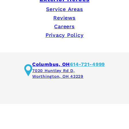
Service Areas
Reviews
Careers
Privacy Policy
Columbus, OH
614-721-4999
7020 Huntley Rd D,
Worthington, OH 43229