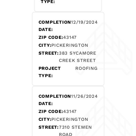
TYPE:
COMPLETION
12/19/2024
DATE:
ZIP CODE:
43147
CITY:
PICKERINGTON
STREET:
383 SYCAMORE
CREEK STREET
PROJECT
ROOFING
TYPE:
COMPLETION
11/26/2024
DATE:
ZIP CODE:
43147
CITY:
PICKERINGTON
STREET:
7310 STEMEN
ROAD