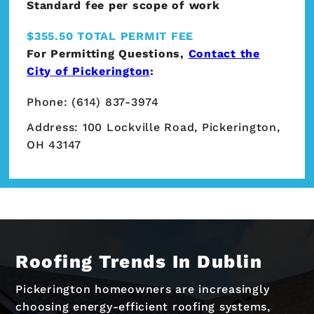
Standard fee per scope of work
$355.50 TOTAL PERMIT FEE
For Permitting Questions,
Contact the
City of Pickerington
:
Phone: (614) 837-3974
Address: 100 Lockville Road, Pickerington,
OH 43147
Roofing Trends In Dublin
Pickerington homeowners are increasingly
choosing energy-efficient roofing systems,