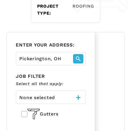
PROJECT
ROOFING
TYPE:
ENTER YOUR ADDRESS:
JOB FILTER
Select all that apply:
None selected
Gutters