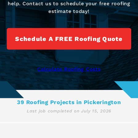
help. Contact us to schedule your free roofing
estimate today!
Schedule A FREE Roofing Quote
Calculate Roofing Costs
39 Roofing Projects in Pickerington
Last job completed on
July 15, 2026