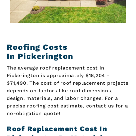
Roofing Costs
In Pickerington
The average roof replacement cost in
Pickerington is approximately $16,204 -
$71,490. The cost of roof replacement projects
depends on factors like roof dimensions,
design, materials, and labor changes. For a
precise roofing cost estimate, contact us for a
no-obligation quote!
Roof Replacement Cost In