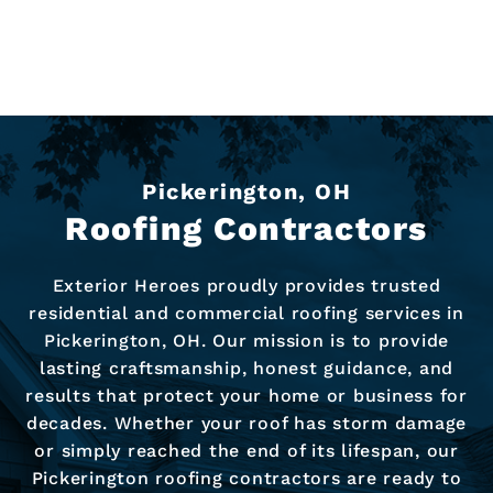
Pickerington, OH
Roofing Contractors
Exterior Heroes proudly provides trusted
residential and commercial roofing services in
Pickerington, OH. Our mission is to provide
lasting craftsmanship, honest guidance, and
results that protect your home or business for
decades. Whether your roof has storm damage
or simply reached the end of its lifespan, our
Pickerington roofing contractors are ready to