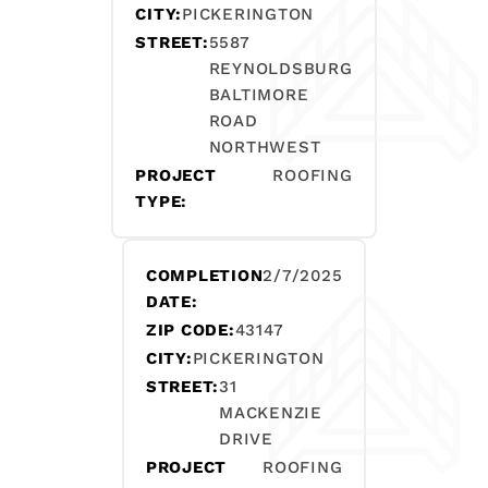
CITY:
PICKERINGTON
STREET:
5587
REYNOLDSBURG
BALTIMORE
ROAD
NORTHWEST
PROJECT
ROOFING
TYPE:
COMPLETION
2/7/2025
DATE:
ZIP CODE:
43147
CITY:
PICKERINGTON
STREET:
31
MACKENZIE
DRIVE
PROJECT
ROOFING