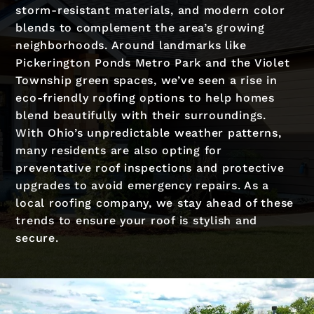
storm-resistant materials, and modern color
blends to complement the area’s growing
neighborhoods. Around landmarks like
Pickerington Ponds Metro Park and the Violet
Township green spaces, we’ve seen a rise in
eco-friendly roofing options to help homes
blend beautifully with their surroundings.
With Ohio’s unpredictable weather patterns,
many residents are also opting for
preventative roof inspections and protective
upgrades to avoid emergency repairs. As a
local roofing company, we stay ahead of these
trends to ensure your roof is stylish and
secure.