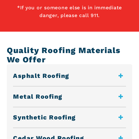
*If you or someone else is in immediate
danger, please call 911.
Quality Roofing Materials
We Offer
Asphalt Roofing
Metal Roofing
Synthetic Roofing
Cedar Wood Roofing