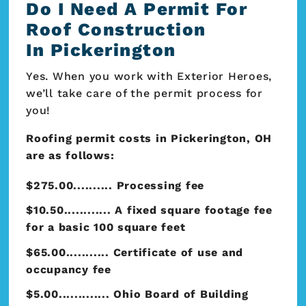
Do I Need A Permit For
Roof Construction
In Pickerington
Yes. When you work with Exterior Heroes,
we’ll take care of the permit process for
you!
Roofing permit costs in Pickerington, OH
are as follows:
$275.00.......... Processing fee
$10.50............ A fixed square footage fee
for a basic 100 square feet
$65.00........... Certificate of use and
occupancy fee
$5.00............. Ohio Board of Building