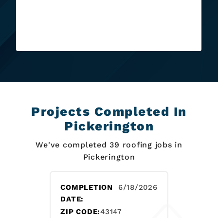
recommend this place e...
Read More
Projects Completed In
Pickerington
We've completed 39 roofing jobs in
Pickerington
COMPLETION
6/18/2026
DATE:
ZIP CODE:
43147