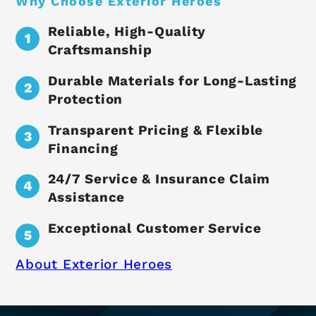
Why Choose Exterior Heroes
Reliable, High-Quality
Craftsmanship
Durable Materials for Long-Lasting
Protection
Transparent Pricing & Flexible
Financing
24/7 Service & Insurance Claim
Assistance
Exceptional Customer Service
About Exterior Heroes