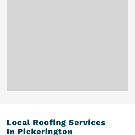
Local Roofing Services
In Pickerington