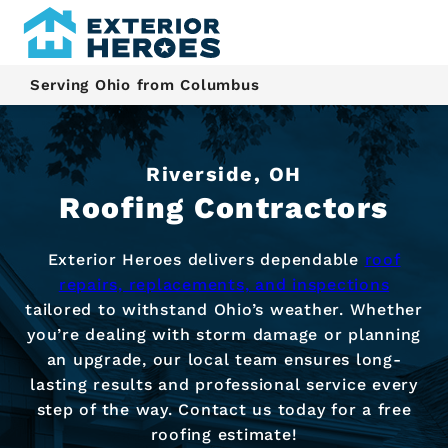
Serving Ohio from Columbus
Riverside, OH
Roofing Contractors
Exterior Heroes delivers dependable
roof
repairs, replacements, and inspections
tailored to withstand Ohio’s weather. Whether
you’re dealing with storm damage or planning
an upgrade, our local team ensures long-
lasting results and professional service every
step of the way. Contact us today for a free
roofing estimate!