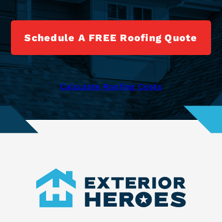
Schedule A FREE Roofing Quote
Calculate Roofing Costs