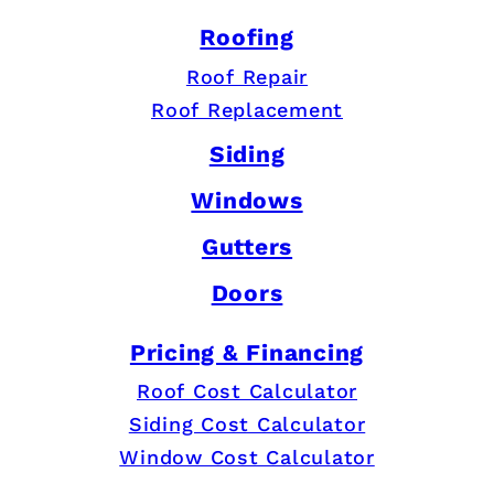
Roofing
Roof Repair
Roof Replacement
Siding
Windows
Gutters
Doors
Pricing & Financing
Roof Cost Calculator
Siding Cost Calculator
Window Cost Calculator