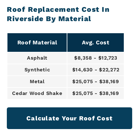
Roof Replacement Cost In
Riverside By Material
Roof Material
Avg. Cost
Asphalt
$8,358 - $12,723
Synthetic
$14,630 - $22,272
Metal
$25,075 - $38,169
Cedar Wood Shake
$25,075 - $38,169
Calculate Your Roof Cost