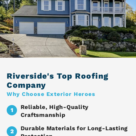
Riverside's Top Roofing
Company
Why Choose Exterior Heroes
Reliable, High-Quality
Craftsmanship
Durable Materials for Long-Lasting