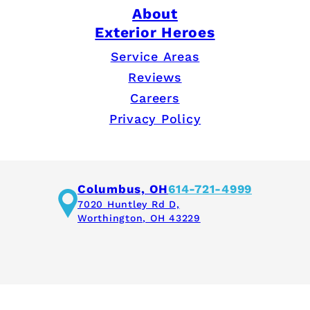
About
Exterior Heroes
Service Areas
Reviews
Careers
Privacy Policy
Columbus, OH
614-721-4999
7020 Huntley Rd D,
Worthington, OH 43229