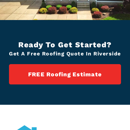
Ready To Get Started?
Get A Free Roofing Quote In Riverside
FREE Roofing Estimate