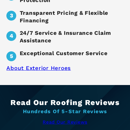
Protection
Transparent Pricing & Flexible
Financing
24/7 Service & Insurance Claim
Assistance
Exceptional Customer Service
About Exterior Heroes
Read Our Roofing Reviews
Hundreds Of 5-Star Reviews
Read Our Reviews