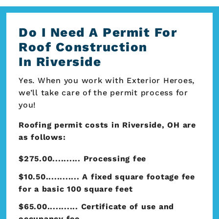
Do I Need A Permit For
Roof Construction
In Riverside
Yes. When you work with Exterior Heroes,
we’ll take care of the permit process for
you!
Roofing permit costs in Riverside, OH are
as follows:
$275.00.......... Processing fee
$10.50............ A fixed square footage fee
for a basic 100 square feet
$65.00........... Certificate of use and
occupancy fee