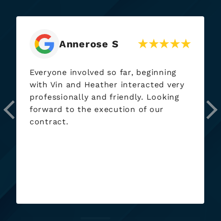
Annerose S
Everyone involved so far, beginning
with Vin and Heather interacted very
professionally and friendly. Looking
forward to the execution of our
contract.