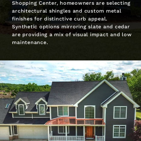
Shopping Center, homeowners are selecting
architectural shingles and custom metal
finishes for distinctive curb appeal.
Synthetic options mirroring slate and cedar
are providing a mix of visual impact and low
maintenance.