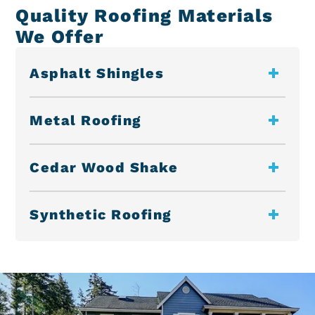
Quality Roofing Materials
We Offer
Asphalt Shingles
Metal Roofing
Cedar Wood Shake
Synthetic Roofing