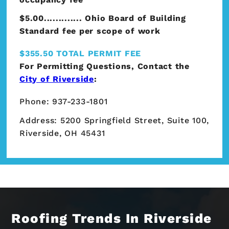
$5.00............. Ohio Board of Building
Standard fee per scope of work
$355.50 TOTAL PERMIT FEE
For Permitting Questions, Contact the
City of Riverside
:
Phone: 937-233-1801
Address: 5200 Springfield Street, Suite 100,
Riverside, OH 45431
Roofing Trends In Riverside