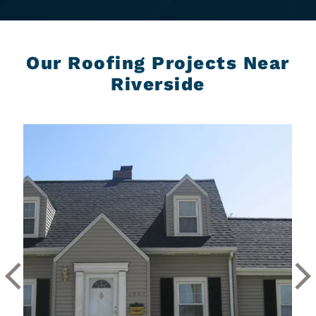
Our Roofing Projects Near
Riverside