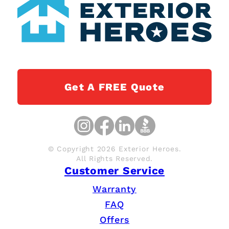
Get A FREE Quote
© Copyright 2026 Exterior Heroes.
All Rights Reserved.
Customer Service
Warranty
FAQ
Offers