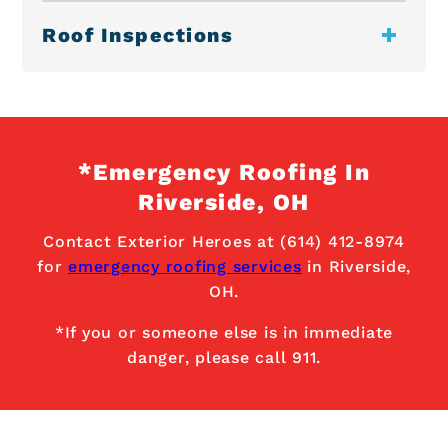
Roof Inspections
*Emergency Roofing In
Riverside, OH
Contact Exterior Heroes at (614) 412-8974
for
emergency roofing services
in Riverside,
OH.
*If you or someone else is in immediate
danger, please call 911.