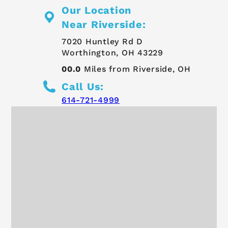
Our Location
Near Riverside:
7020 Huntley Rd D
Worthington, OH 43229
00.0
Miles from Riverside, OH
Call Us:
614-721-4999