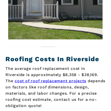
Roofing Costs In Riverside
The average roof replacement cost in
Riverside is approximately $8,358 - $38,169.
The
cost of roof replacement projects
depends
on factors like roof dimensions, design,
materials, and labor changes. For a precise
roofing cost estimate, contact us for a no-
obligation quote!