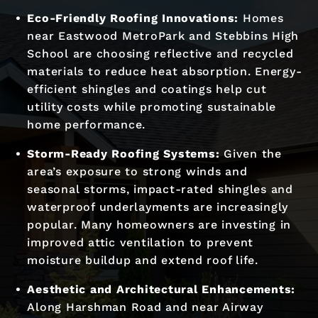
Eco-Friendly Roofing Innovations:
Homes
near Eastwood MetroPark and Stebbins High
School are choosing reflective and recycled
materials to reduce heat absorption. Energy-
efficient shingles and coatings help cut
utility costs while promoting sustainable
home performance.
Storm-Ready Roofing Systems:
Given the
area’s exposure to strong winds and
seasonal storms, impact-rated shingles and
waterproof underlayments are increasingly
popular. Many homeowners are investing in
improved attic ventilation to prevent
moisture buildup and extend roof life.
Aesthetic and Architectural Enhancements:
Along Harshman Road and near Airway