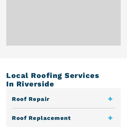
Local Roofing Services
In Riverside
Roof Repair
Roof Replacement