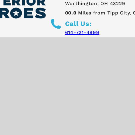
Worthington, OH 43229
00.0
Miles from Tipp City,
Call Us:
614-721-4999