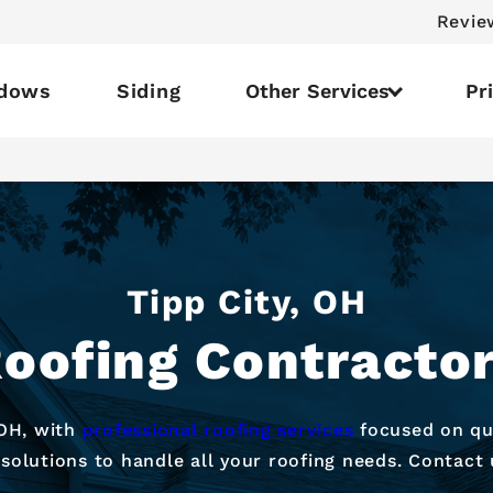
Revie
dows
Siding
Other Services
Pr
Tipp City, OH
oofing Contracto
 OH, with
professional roofing services
focused on qual
 solutions to handle all your roofing needs. Contact 