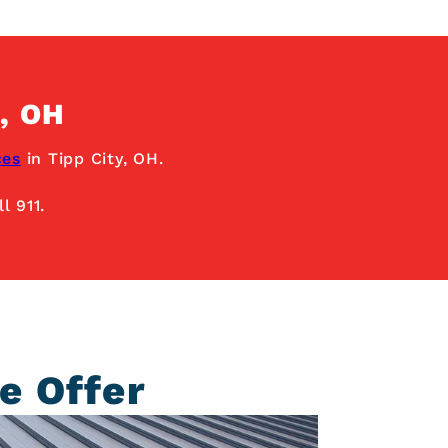
, OH
ces
in Tipp City, OH.
l 911.
e Offer