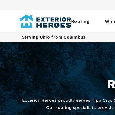
Roofing
Win
Serving Ohio from Columbus
R
Exterior Heroes proudly serves Tipp City,
Our roofing specialists provide