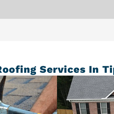
Roofing Services In Ti