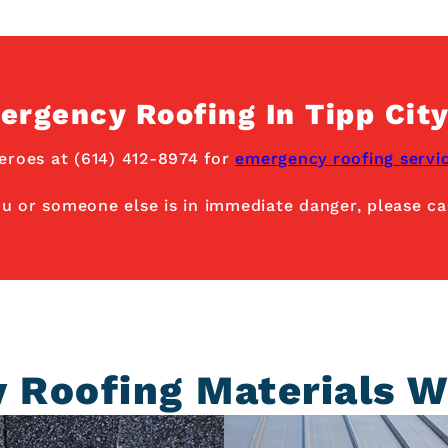
ergency Roofing In Tipp City
eroes at (614) 412-8974 for
emergency roofing servi
ou or someone else is in immediate danger, please cal
y Roofing Materials W