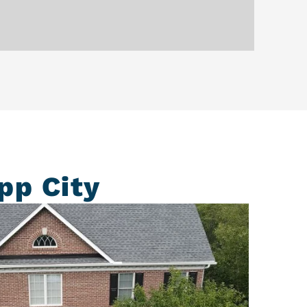
pp City