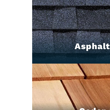
Asphal