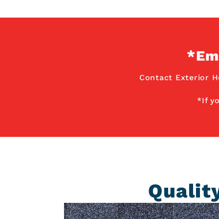
*Em
Contact Exterior H
*If y
Qualit