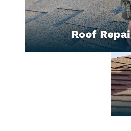
Roof Repai