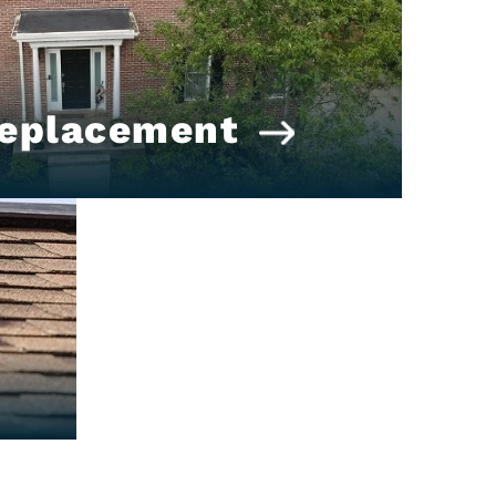
Replacement