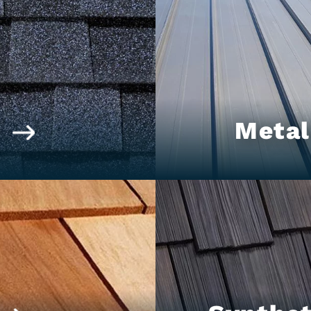
t
Metal