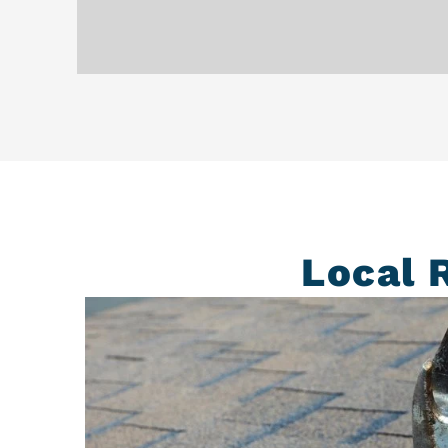
Local 