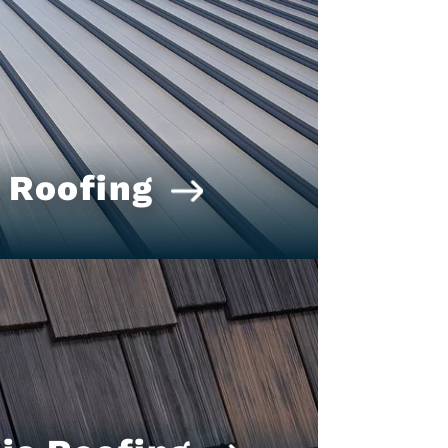
 Roofing