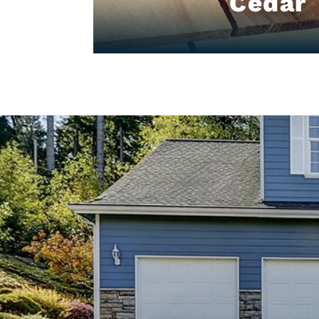
Cedar