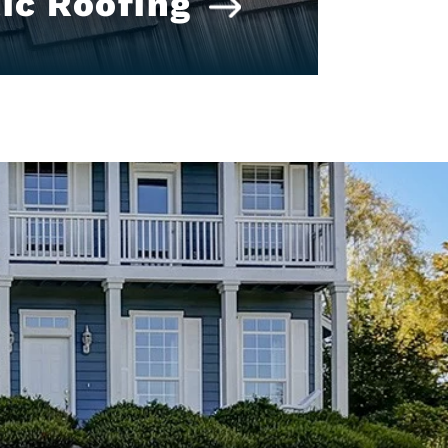
ic Roofing