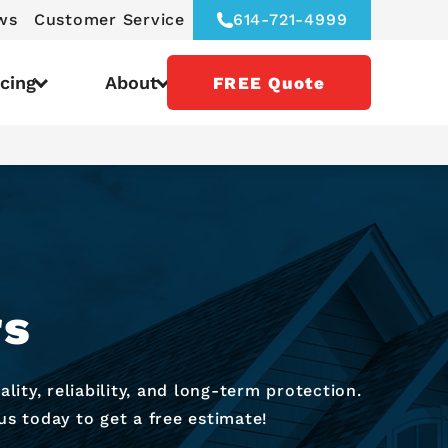
ws
Customer Service
614-721-4999
icing
About
FREE Quote
rs
ity, reliability, and long-term protection.
us today to get a free estimate!