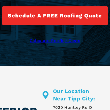
Schedule A FREE Roofing Quote
Calculate Roofing Costs
Our Location
Near Tipp City:
7020 Huntley Rd D