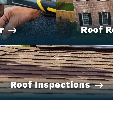
r
Roof 
Roof Inspections