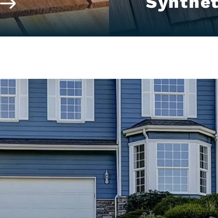
Synthet